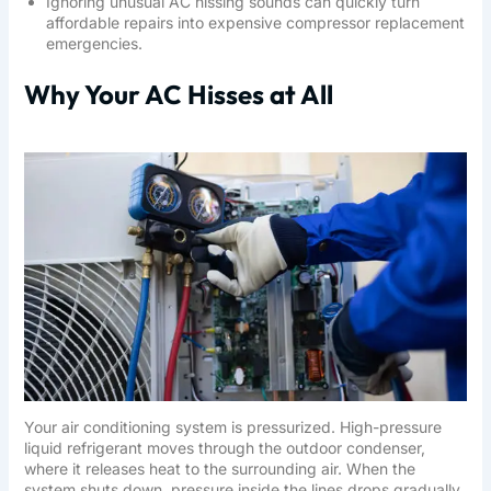
Ignoring unusual AC hissing sounds can quickly turn
affordable repairs into expensive compressor replacement
emergencies.
Why Your AC Hisses at All
Your air conditioning system is pressurized. High-pressure
liquid refrigerant moves through the outdoor condenser,
where it releases heat to the surrounding air. When the
system shuts down, pressure inside the lines drops gradually.