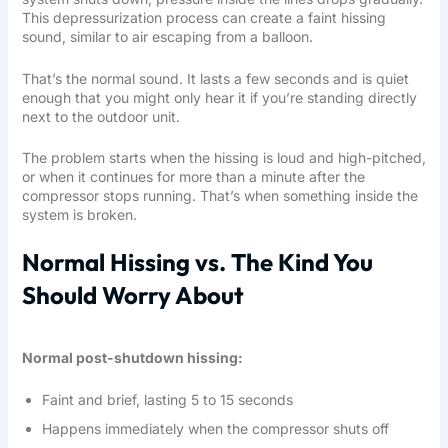
This depressurization process can create a faint hissing
sound, similar to air escaping from a balloon.
That’s the normal sound. It lasts a few seconds and is quiet
enough that you might only hear it if you’re standing directly
next to the outdoor unit.
The problem starts when the hissing is loud and high-pitched,
or when it continues for more than a minute after the
compressor stops running. That’s when something inside the
system is broken.
Normal Hissing vs. The Kind You
Should Worry About
Normal post-shutdown hissing:
Faint and brief, lasting 5 to 15 seconds
Happens immediately when the compressor shuts off