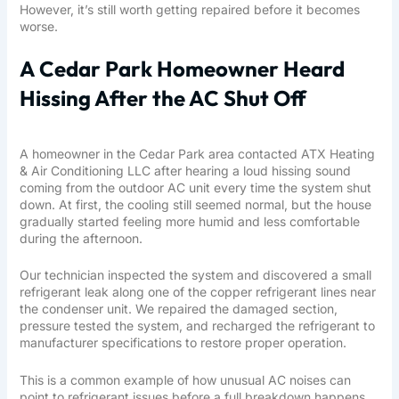
However, it’s still worth getting repaired before it becomes
worse.
A Cedar Park Homeowner Heard
Hissing After the AC Shut Off
A homeowner in the Cedar Park area contacted ATX Heating
& Air Conditioning LLC after hearing a loud hissing sound
coming from the outdoor AC unit every time the system shut
down. At first, the cooling still seemed normal, but the house
gradually started feeling more humid and less comfortable
during the afternoon.
Our technician inspected the system and discovered a small
refrigerant leak along one of the copper refrigerant lines near
the condenser unit. We repaired the damaged section,
pressure tested the system, and recharged the refrigerant to
manufacturer specifications to restore proper operation.
This is a common example of how unusual AC noises can
point to refrigerant issues before a full breakdown happens.