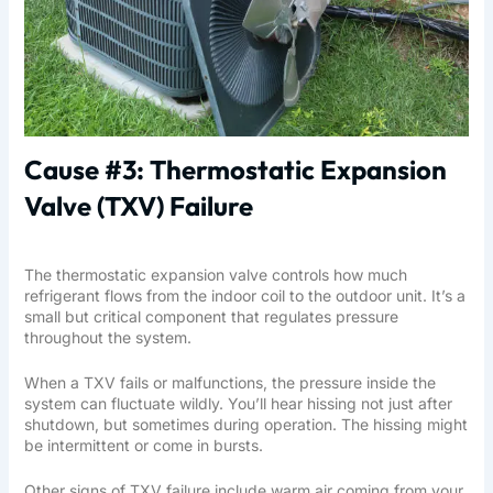
Cause #3: Thermostatic Expansion
Valve (TXV) Failure
The thermostatic expansion valve controls how much
refrigerant flows from the indoor coil to the outdoor unit. It’s a
small but critical component that regulates pressure
throughout the system.
When a TXV fails or malfunctions, the pressure inside the
system can fluctuate wildly. You’ll hear hissing not just after
shutdown, but sometimes during operation. The hissing might
be intermittent or come in bursts.
Other signs of TXV failure include warm air coming from your