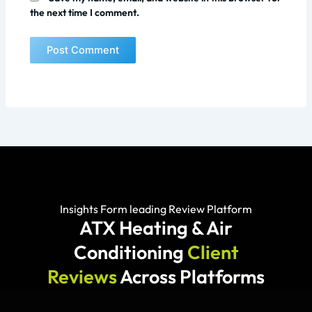
the next time I comment.
Insights Form leading Review Platform
ATX Heating & Air
Conditioning
Client
Reviews
Across Platforms