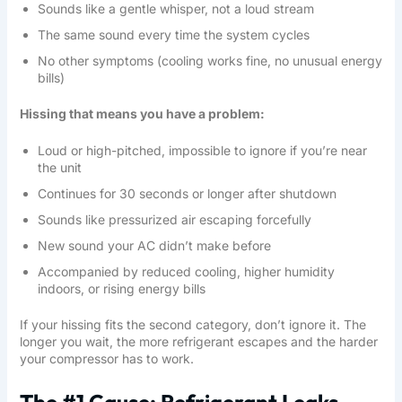
Sounds like a gentle whisper, not a loud stream
The same sound every time the system cycles
No other symptoms (cooling works fine, no unusual energy
bills)
Hissing that means you have a problem:
Loud or high-pitched, impossible to ignore if you’re near
the unit
Continues for 30 seconds or longer after shutdown
Sounds like pressurized air escaping forcefully
New sound your AC didn’t make before
Accompanied by reduced cooling, higher humidity
indoors, or rising energy bills
If your hissing fits the second category, don’t ignore it. The
longer you wait, the more refrigerant escapes and the harder
your compressor has to work.
The #1 Cause: Refrigerant Leaks