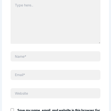
Type
here..
Name*
Email*
Website
Save my name, email, and website in this browser for