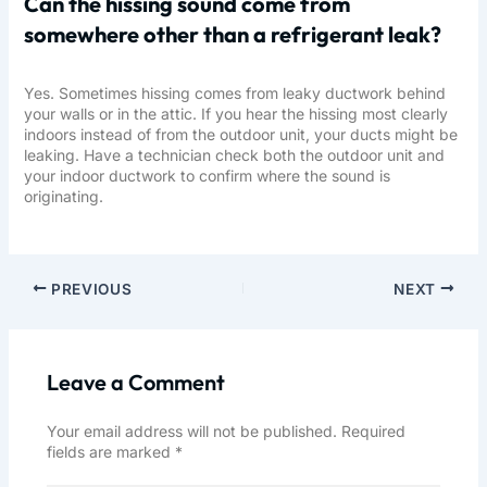
Can the hissing sound come from
somewhere other than a refrigerant leak?
Yes. Sometimes hissing comes from leaky ductwork behind
your walls or in the attic. If you hear the hissing most clearly
indoors instead of from the outdoor unit, your ducts might be
leaking. Have a technician check both the outdoor unit and
your indoor ductwork to confirm where the sound is
originating.
PREVIOUS
NEXT
Leave a Comment
Your email address will not be published.
Required
fields are marked
*