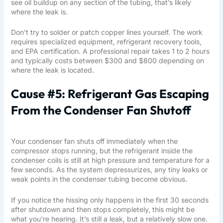
see oil buildup on any section of the tubing, that’s likely
where the leak is.
Don’t try to solder or patch copper lines yourself. The work
requires specialized equipment, refrigerant recovery tools,
and EPA certification. A professional repair takes 1 to 2 hours
and typically costs between $300 and $800 depending on
where the leak is located.
Cause #5: Refrigerant Gas Escaping
From the Condenser Fan Shutoff
Your condenser fan shuts off immediately when the
compressor stops running, but the refrigerant inside the
condenser coils is still at high pressure and temperature for a
few seconds. As the system depressurizes, any tiny leaks or
weak points in the condenser tubing become obvious.
If you notice the hissing only happens in the first 30 seconds
after shutdown and then stops completely, this might be
what you’re hearing. It’s still a leak, but a relatively slow one.