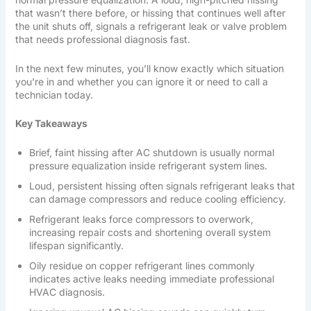
that wasn’t there before, or hissing that continues well after
the unit shuts off, signals a refrigerant leak or valve problem
that needs professional diagnosis fast.
In the next few minutes, you’ll know exactly which situation
you’re in and whether you can ignore it or need to call a
technician today.
Key Takeaways
Brief, faint hissing after AC shutdown is usually normal
pressure equalization inside refrigerant system lines.
Loud, persistent hissing often signals refrigerant leaks that
can damage compressors and reduce cooling efficiency.
Refrigerant leaks force compressors to overwork,
increasing repair costs and shortening overall system
lifespan significantly.
Oily residue on copper refrigerant lines commonly
indicates active leaks needing immediate professional
HVAC diagnosis.