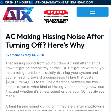
Skip
OPEN 24 HOURS
ATHOMAS@ATXHEATINGANDAC.COM
to
content
AC Making Hissing Noise After
Turning Off? Here’s Why
By
athomas
/
May 13, 2026
That hissing sound from your outdoor AC unit after it shuts
down might be completely normal. Or it might be warning you
that a refrigerant leak is quietly draining your system and
you’re heading toward a compressor failure that costs
$2,000 to $4,000 to fix. The difference between the two
comes down to what kind of hissing you’re hearing, how loud
it is, and whether it’s a new sound or one your AC has always
made.
A faint hissing sound during or immediately after shutdown is
normal pressure equalization. A loud, high-pitched hissing