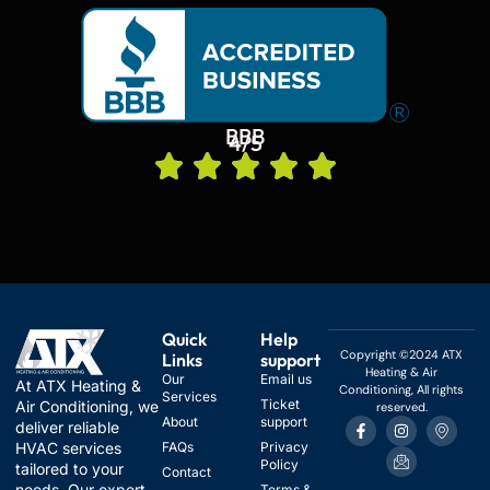
BBB
4/5
Quick
Help
Copyright ©2024 ATX
Links
support
Heating & Air
Our
Email us
At ATX Heating &
Conditioning, All rights
Services
Ticket
Air Conditioning, we
reserved.
F
I
I
I
About
support
deliver reliable
a
n
c
c
HVAC services
FAQs
Privacy
c
s
o
o
Policy
e
t
n
n
tailored to your
Contact
b
a
-
-
needs. Our expert
Terms &