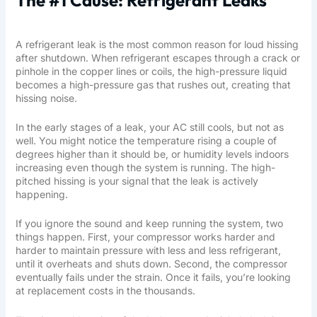
A refrigerant leak is the most common reason for loud hissing
after shutdown. When refrigerant escapes through a crack or
pinhole in the copper lines or coils, the high-pressure liquid
becomes a high-pressure gas that rushes out, creating that
hissing noise.
In the early stages of a leak, your AC still cools, but not as
well. You might notice the temperature rising a couple of
degrees higher than it should be, or humidity levels indoors
increasing even though the system is running. The high-
pitched hissing is your signal that the leak is actively
happening.
If you ignore the sound and keep running the system, two
things happen. First, your compressor works harder and
harder to maintain pressure with less and less refrigerant,
until it overheats and shuts down. Second, the compressor
eventually fails under the strain. Once it fails, you’re looking
at replacement costs in the thousands.