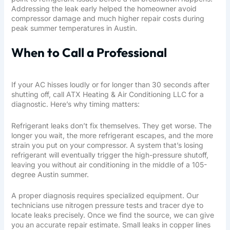
Addressing the leak early helped the homeowner avoid
compressor damage and much higher repair costs during
peak summer temperatures in Austin.
When to Call a Professional
If your AC hisses loudly or for longer than 30 seconds after
shutting off, call
ATX Heating & Air Conditioning LLC
for a
diagnostic. Here’s why timing matters:
Refrigerant leaks don’t fix themselves. They get worse. The
longer you wait, the more refrigerant escapes, and the more
strain you put on your compressor. A system that’s losing
refrigerant will eventually trigger the high-pressure shutoff,
leaving you without air conditioning in the middle of a 105-
degree Austin summer.
A proper diagnosis requires specialized equipment. Our
technicians use nitrogen pressure tests and tracer dye to
locate leaks precisely. Once we find the source, we can give
you an accurate repair estimate. Small leaks in copper lines