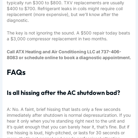
typically run $300 to $800. TXV replacements are usually
$400 to $700. Refrigerant leaks in coils might require coil
replacement (more expensive), but we’ll know after the
diagnostic.
The key is not ignoring the sound. A $500 repair today beats
a $3,000 compressor replacement in two months.
Call ATX Heating and Air Conditioning LLC at 737-406-
8083 or schedule online to book a diagnostic appointment.
FAQs
Is all hissing after the AC shutdown bad?
A: No. A faint, brief hissing that lasts only a few seconds
immediately after shutdown is normal depressurization. If you
hear it only when you’re standing right next to the unit and
it’s quiet enough that you can barely hear it, that’s fine. But if
the hissing is loud, high-pitched, or lasts for 30 seconds or