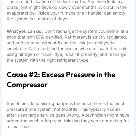
The size and location of the leak matter. A pinhole leak in a
braze joint might develop slowly over months. A crack in the
evaporator coil inside your furnace or air handler can empty
the system in a matter of days.
What you can do:
Don’t recharge the system yourself or at a
shop that isn’t EPA-certified. Refrigerant is strictly regulated,
and adding more without fixing the leak just delays the
inevitable. Call a
certified technician
who can locate the leak
using nitrogen or tracer dye, repair it properly, and recharge
the system with the right refrigerant type.
Cause #2: Excess Pressure in the
Compressor
Sometimes, loud hissing happens because there’s too much
pressure in the system, not too little. This typically occurs
after a recharge service goes wrong. A technician might have
added too much refrigerant, thinking they were correcting for
a small leak.