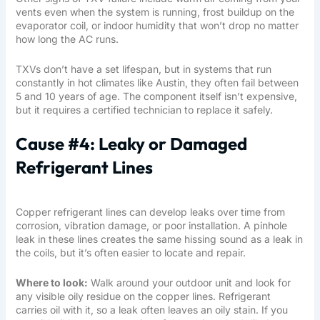
vents even when the system is running, frost buildup on the
evaporator coil, or indoor humidity that won’t drop no matter
how long the AC runs.
TXVs don’t have a set lifespan, but in systems that run
constantly in hot climates like Austin, they often fail between
5 and 10 years of age. The component itself isn’t expensive,
but it requires a certified technician to replace it safely.
Cause #4: Leaky or Damaged
Refrigerant Lines
Copper refrigerant lines can develop leaks over time from
corrosion, vibration damage, or poor installation. A pinhole
leak in these lines creates the same hissing sound as a leak in
the coils, but it’s often easier to locate and repair.
Where to look:
Walk around your outdoor unit and look for
any visible oily residue on the copper lines. Refrigerant
carries oil with it, so a leak often leaves an oily stain. If you