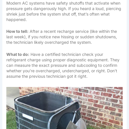
Modern AC systems have safety shutoffs that activate when
pressure gets dangerously high. If you heard a loud, piercing
shriek just before the system shut off, that’s often what
happened.
How to tell:
After a recent recharge service (like within the
last week), if you notice new hissing or sudden shutdowns,
the technician likely overcharged the system.
What to do:
Have a certified technician check your
refrigerant charge using proper diagnostic equipment. They
can measure the exact pressure and subcooling to confirm
whether you’re overcharged, undercharged, or right. Don’t
assume the previous technician got it right.