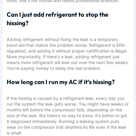
more, that’s not normal and needs professional attention.
Can I just add refrigerant to stop the
hissing?
Adding refrigerant without fixing the leak is a temporary
band-aid that makes the problem worse. Refrigerant is EPA-
regulated, and adding it without proper certification is illegal.
More importantly, if there’s a leak, adding refrigerant just
means more refrigerant will leak out over the next few weeks.
You’re paying money to delay the real problem.
How long can I run my AC if it’s hissing?
If the hissing is caused by a refrigerant leak, every day you
run the system the leak gets worse. You might have weeks or
months left before the compressor fails, depending on the
size of the leak. But there’s no way to know. It’s better to get
it diagnosed immediately. Running a leaking system puts
wear on the compressor that shortens its life even if the leak
is small.