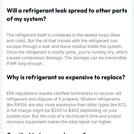
Will a refrigerant leak spread to other parts
of my system?
The refrigerant itself is contained in the sealed loops (lines
and coils). But the oil that travels with the refrigerant can
escape through a leak and leave residue inside the system.
Once the refrigerant is mostly gone, you’re running dry, which
causes compressor damage. The damage can be irreversible
if left long enough.
Why is refrigerant so expensive to replace?
EPA regulations require certified technicians to recover old
refrigerant and dispose of it properly. Modern refrigerants
like R410A are also more expensive than older types like R22.
A full charge might be $200 to $400 depending on your
system size. But the cost of a technician’s time and proper
recovery equipment makes the total repair run higher.