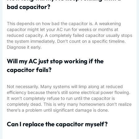
bad capacitor?
This depends on how bad the capacitor is. A weakening
capacitor might let your AC run for weeks or months at
reduced capacity. A completely failed capacitor usually stops
the system immediately. Don’t count on a specific timeline.
Diagnose it early.
Will my AC just stop working if the
capacitor fails?
Not necessarily. Many systems will limp along at reduced
efficiency because there’s still some electrical power flowing.
It won’t completely refuse to run until the capacitor is
completely dead. This is why many homeowners don’t realize
there’s a problem until significant damage is done.
Can I replace the capacitor myself?