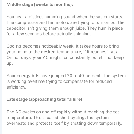
Middle stage (weeks to months):
You hear a distinct humming sound when the system starts.
The compressor and fan motors are trying to turn on but the
capacitor isn’t giving them enough juice. They hum in place
for a few seconds before actually spinning.
Cooling becomes noticeably weak. It takes hours to bring
your home to the desired temperature, if it reaches it at all.
On hot days, your AC might run constantly but still not keep
up.
Your energy bills have jumped 20 to 40 percent. The system
is working overtime trying to compensate for reduced
efficiency.
Late stage (approaching total failure):
The AC cycles on and off rapidly without reaching the set
temperature. This is called short cycling: the system
overheats and protects itself by shutting down temporarily.