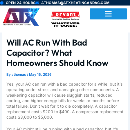
Skip
OPEN 24 HOURS
ATHOMAS@ATXHEATINGANDAC.COM
to
content
Will AC Run With Bad
Capacitor? What
Homeowners Should Know
By
athomas
/
May 16, 2026
Yes, your AC can run with a bad capacitor for a while, but it’s
operating under stress and damaging other components. A
weakening capacitor will cause sluggish starts, reduced
cooling, and higher energy bills for weeks or months before
total failure. Don’t wait for it to die completely. A capacitor
replacement costs $200 to $400. A compressor replacement
costs $3,000 to $5,000.
Your AC might still be running with a bad capacitor, but it’s