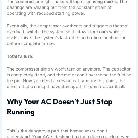
The compressor might make rattling or grinding noises. The
bearings are wearing out from the constant strain of
operating with reduced starting power.
Eventually, the compressor overheats and triggers a thermal
overload switch. The system shuts down for hours while it
cools. This is the system’s last-ditch protection mechanism
before complete failure.
Total failure:
The compressor simply won’t turn on anymore. The capacitor
is completely dead, and the motor can’t overcome the friction
to spin. Now you need a service call, and by this point, the
constant strain might have damaged the compressor itself.
Why Your AC Doesn’t Just Stop
Running
This is the dangerous part that homeowners don’t
understand. Your AC is designed to try to keep running even