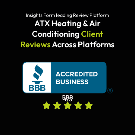
Insights Form leading Review Platform
ATX Heating & Air
Conditioning
Client
Reviews
Across Platforms
BBB
4/5