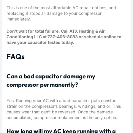
This is one of the most affordable AC repair options, and
replacing it stops all damage to your compressor
immediately.
Don’t wait for total failure. Call ATX Heating & Air
Conditioning LLC at 737-406-8083 or schedule online to
have your capacitor tested today.
FAQs
Can a bad capacitor damage my
compressor permanently?
Yes. Running your AC with a bad capacitor puts constant
strain on the compressor’s bearings, windings, and oil. This
causes wear that can’t be reversed. Once the damage
accumulates, compressor replacement is the only option.
How long will my AC keep running with a