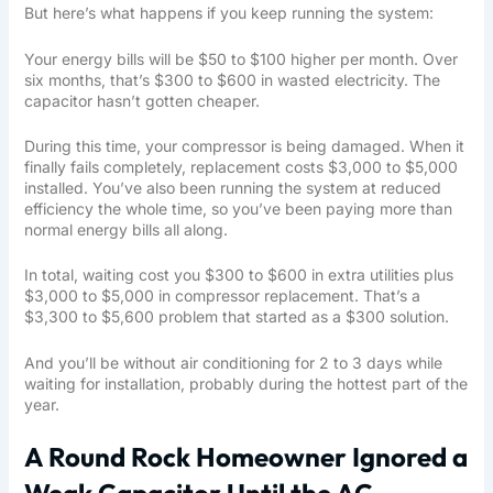
But here’s what happens if you keep running the system:
Your energy bills will be $50 to $100 higher per month. Over
six months, that’s $300 to $600 in wasted electricity. The
capacitor hasn’t gotten cheaper.
During this time, your compressor is being damaged. When it
finally fails completely, replacement costs $3,000 to $5,000
installed. You’ve also been running the system at reduced
efficiency the whole time, so you’ve been paying more than
normal energy bills all along.
In total, waiting cost you $300 to $600 in extra utilities plus
$3,000 to $5,000 in compressor replacement. That’s a
$3,300 to $5,600 problem that started as a $300 solution.
And you’ll be without air conditioning for 2 to 3 days while
waiting for installation, probably during the hottest part of the
year.
A Round Rock Homeowner Ignored a