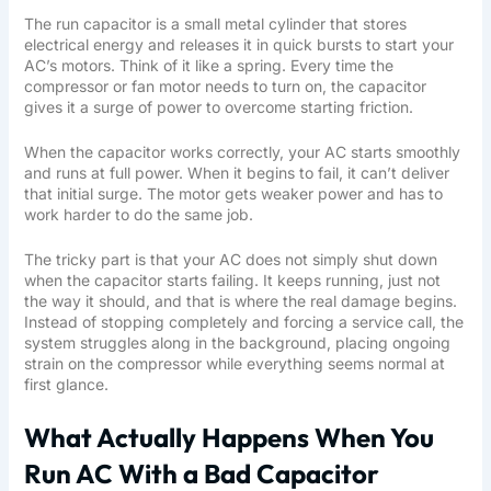
The run capacitor is a small metal cylinder that stores
electrical energy and releases it in quick bursts to start your
AC’s motors. Think of it like a spring. Every time the
compressor or fan motor needs to turn on, the capacitor
gives it a surge of power to overcome starting friction.
When the capacitor works correctly, your AC starts smoothly
and runs at full power. When it begins to fail, it can’t deliver
that initial surge. The motor gets weaker power and has to
work harder to do the same job.
The tricky part is that your AC does not simply shut down
when the capacitor starts failing. It keeps running, just not
the way it should, and that is where the real damage begins.
Instead of stopping completely and forcing a service call, the
system struggles along in the background, placing ongoing
strain on the compressor while everything seems normal at
first glance.
What Actually Happens When You
Run AC With a Bad Capacitor