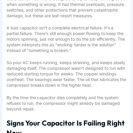
when something is wrong. It has thermal overloads, pressure
switches, and other protections that prevent catastrophic
damage, but these are last-resort measures.
A bad capacitor isn’t a complete electrical failure. It’s a
partial failure. There’s still enough power flowing to keep the
motors spinning, just not enough to do the job efficiently. The
system interprets this as “working harder is the solution”
instead of “something is broken.”
So your AC keeps running, keeps straining, and keeps slowly
damaging itself. The compressor wasn’t designed to run with
reduced starting torque for weeks. The copper windings
overheat. The bearings wear faster. The oil that lubricates the
compressor breaks down in the higher heat.
By the time the capacitor dies completely and the system
refuses to run, the compressor might already be damaged
beyond repair.
Signs Your Capacitor Is Failing Right
Now