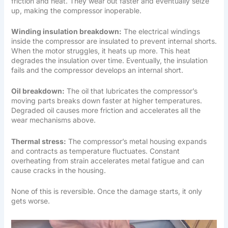
friction and heat. They wear out faster and eventually seize
up, making the compressor inoperable.
Winding insulation breakdown:
The electrical windings
inside the compressor are insulated to prevent internal shorts.
When the motor struggles, it heats up more. This heat
degrades the insulation over time. Eventually, the insulation
fails and the compressor develops an internal short.
Oil breakdown:
The oil that lubricates the compressor’s
moving parts breaks down faster at higher temperatures.
Degraded oil causes more friction and accelerates all the
wear mechanisms above.
Thermal stress:
The compressor’s metal housing expands
and contracts as temperature fluctuates. Constant
overheating from strain accelerates metal fatigue and can
cause cracks in the housing.
None of this is reversible. Once the damage starts, it only
gets worse.