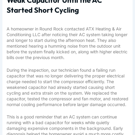
Weak Capacitor Until the AC
Started Short Cycling
A homeowner in Round Rock contacted ATX Heating & Air
Conditioning LLC after noticing their AC system taking longer
and longer to start during the afternoon heat. They also
mentioned hearing a humming noise from the outdoor unit
before the system finally kicked on, along with higher electric
bills over the previous month.
During the inspection, our technician found a failing run
capacitor that was no longer delivering the proper electrical
charge needed to start the compressor efficiently. The
weakened capacitor had already started causing short
cycling and extra strain on the system. We replaced the
capacitor, tested the compressor and fan motor, and restored
normal cooling performance before larger damage occurred.
This is a good reminder that an AC system can continue
running with a bad capacitor for weeks while quietly
damaging expensive components in the background. Early
diagnosis helped the homeowner avoid a much more costly