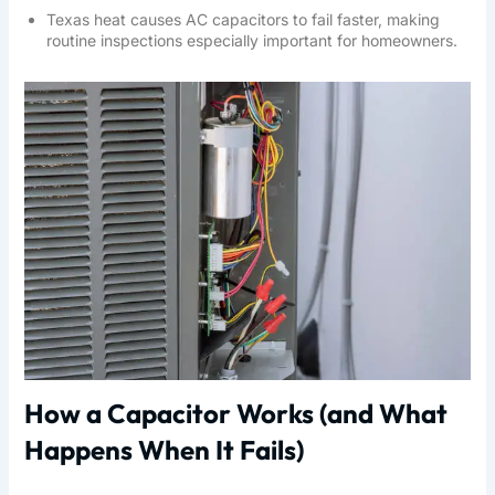
Texas heat causes AC capacitors to fail faster, making
routine inspections especially important for homeowners.
How a Capacitor Works (and What
Happens When It Fails)