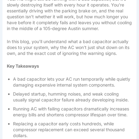
slowly destroying itself with every hour it operates. You’re
essentially driving with the parking brake on, and the real
question isn’t whether it will work, but how much longer you
have before it completely fails and leaves you without cooling
in the middle of a 105-degree Austin summer.
In this blog, you’ll understand what a bad capacitor actually
does to your system, why the AC won’t just shut down on its
own, and the exact cost of ignoring the warning signs.
Key Takeaways
A bad capacitor lets your AC run temporarily while quietly
damaging expensive internal system components.
Delayed startup, humming noises, and weak cooling
usually signal capacitor failure already developing inside.
Running AC with failing capacitors dramatically increases
energy bills and shortens compressor lifespan over time.
Replacing a capacitor early costs hundreds, while
compressor replacement can exceed several thousand
dollars.