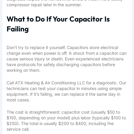
compressor repair later in the summer.
What to Do If Your Capacitor Is
Failing
Don’t try to replace it yourself. Capacitors store electrical
charge even when power is off. A shock from a capacitor can
cause serious injury or death. Even experienced electricians
have protocols for safely discharging capacitors before
working on them.
Call
ATX Heating & Air Conditioning LLC
for a diagnostic. Our
technicians can test your capacitor in minutes using simple
equipment. If it’s failing, we can replace it the same day in
most cases.
The cost is straightforward: capacitor cost (usually $50 to
$150, depending on your model) plus labor (typically $100 to
$250). The total is usually $200 to $400, including the
service call.