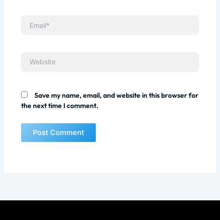
Email*
Website
Save my name, email, and website in this browser for
the next time I comment.