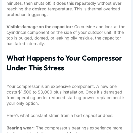
minutes, then shuts off. It does this repeatedly without ever
reaching the desired temperature. This is thermal overload
protection triggering.
Visible damage on the capacitor:
Go outside and look at the
cylindrical component on the side of your outdoor unit. If the
top is bulged, domed, or leaking oily residue, the capacitor
has failed internally.
What Happens to Your Compressor
Under This Stress
Your compressor is an expensive component. A new one
costs $1,500 to $3,000 plus installation. Once it’s damaged
from operating under reduced starting power, replacement is
your only option.
Here’s what constant strain from a bad capacitor does:
Bearing wear:
The compressor’s bearings experience more