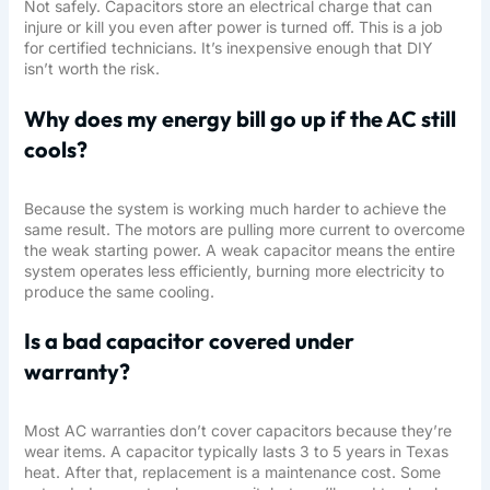
Not safely. Capacitors store an electrical charge that can
injure or kill you even after power is turned off. This is a job
for certified technicians. It’s inexpensive enough that DIY
isn’t worth the risk.
Why does my energy bill go up if the AC still
cools?
Because the system is working much harder to achieve the
same result. The motors are pulling more current to overcome
the weak starting power. A weak capacitor means the entire
system operates less efficiently, burning more electricity to
produce the same cooling.
Is a bad capacitor covered under
warranty?
Most AC warranties don’t cover capacitors because they’re
wear items. A capacitor typically lasts 3 to 5 years in Texas
heat. After that, replacement is a maintenance cost. Some