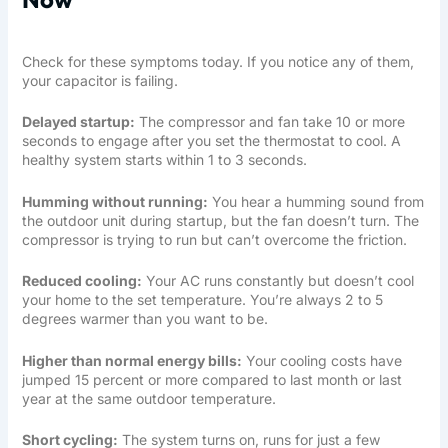
Check for these symptoms today. If you notice any of them,
your capacitor is failing.
Delayed startup:
The compressor and fan take 10 or more
seconds to engage after you set the thermostat to cool. A
healthy system starts within 1 to 3 seconds.
Humming without running:
You hear a humming sound from
the outdoor unit during startup, but the fan doesn’t turn. The
compressor is trying to run but can’t overcome the friction.
Reduced cooling:
Your AC runs constantly but doesn’t cool
your home to the set temperature. You’re always 2 to 5
degrees warmer than you want to be.
Higher than normal energy bills:
Your cooling costs have
jumped 15 percent or more compared to last month or last
year at the same outdoor temperature.
Short cycling:
The system turns on, runs for just a few