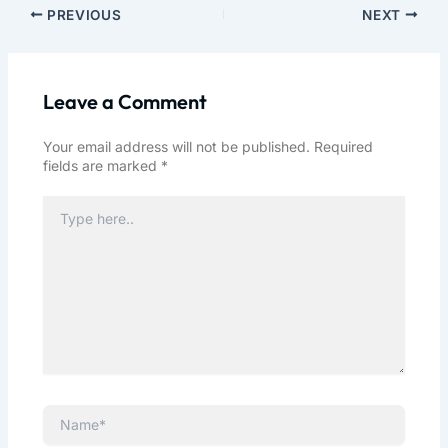
PREVIOUS
NEXT
Leave a Comment
Your email address will not be published.
Required
fields are marked
*
Type
here..
Name*