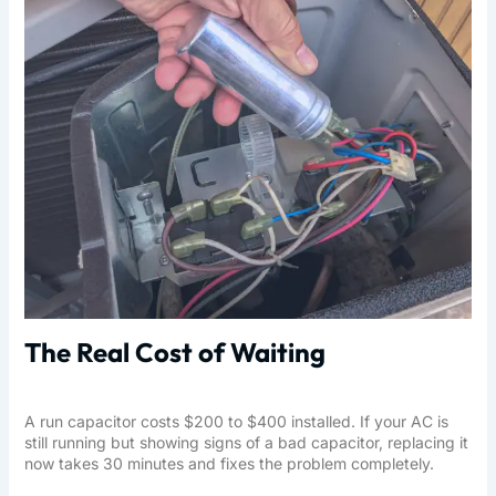
The Real Cost of Waiting
A run capacitor costs $200 to $400 installed. If your AC is
still running but showing signs of a bad capacitor, replacing it
now takes 30 minutes and fixes the problem completely.