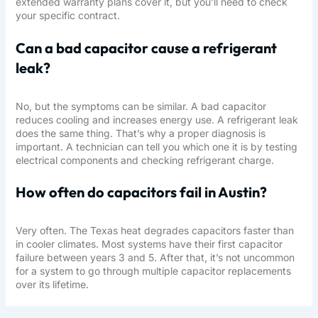
extended warranty plans cover it, but you’ll need to check
your specific contract.
Can a bad capacitor cause a refrigerant
leak?
No, but the symptoms can be similar. A bad capacitor
reduces cooling and increases energy use. A refrigerant leak
does the same thing. That’s why a proper diagnosis is
important. A technician can tell you which one it is by testing
electrical components and checking refrigerant charge.
How often do capacitors fail in Austin?
Very often. The Texas heat degrades capacitors faster than
in cooler climates. Most systems have their first capacitor
failure between years 3 and 5. After that, it’s not uncommon
for a system to go through multiple capacitor replacements
over its lifetime.