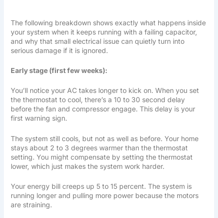
The following breakdown shows exactly what happens inside
your system when it keeps running with a failing capacitor,
and why that small electrical issue can quietly turn into
serious damage if it is ignored.
Early stage (first few weeks):
You’ll notice your AC takes longer to kick on. When you set
the thermostat to cool, there’s a 10 to 30 second delay
before the fan and compressor engage. This delay is your
first warning sign.
The system still cools, but not as well as before. Your home
stays about 2 to 3 degrees warmer than the thermostat
setting. You might compensate by setting the thermostat
lower, which just makes the system work harder.
Your energy bill creeps up 5 to 15 percent. The system is
running longer and pulling more power because the motors
are straining.