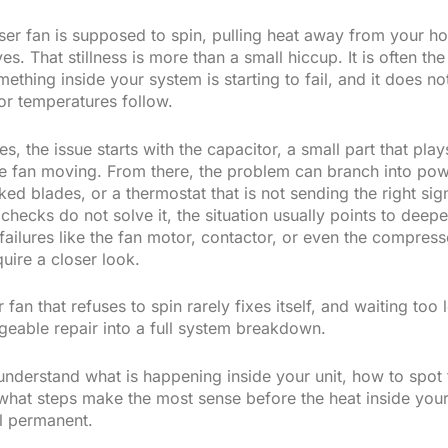
er fan is supposed to spin, pulling heat away from your h
s. That stillness is more than a small hiccup. It is often the 
mething inside your system is starting to fail, and it does no
or temperatures follow.
s, the issue starts with the capacitor, a small part that play
the fan moving. From there, the problem can branch into po
ked blades, or a thermostat that is not sending the right si
checks do not solve it, the situation usually points to deepe
ilures like the fan motor, contactor, or even the compressor 
uire a closer look.
fan that refuses to spin rarely fixes itself, and waiting too
geable repair into a full system breakdown.
understand what is happening inside your unit, how to spot 
what steps make the most sense before the heat inside yo
el permanent.