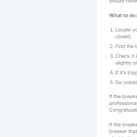
should have 
What to do:
Locate yo
closet)
Find the 
Check if 
slightly o
If it’s tr
Go outsid
If the break
professional
Congratulat
If the break
breaker that