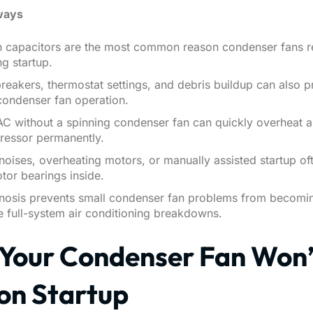
ways
un capacitors are the most common reason condenser fans r
ng startup.
reakers, thermostat settings, and debris buildup can also p
condenser fan operation.
AC without a spinning condenser fan can quickly overheat
ressor permanently.
noises, overheating motors, or manually assisted startup of
otor bearings inside.
gnosis prevents small condenser fan problems from becomi
 full-system air conditioning breakdowns.
Your Condenser Fan Won’
 on Startup