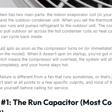
tem has two main parts: the indoor evaporator coil (in your
) and the outdoor condenser unit. When you set the thermost
sor runs and pumps refrigerant to the outdoor unit. The c
 to pull outdoor air across the hot condenser coils so heat 
 can cycle back inside.
uld spin as soon as the compressor turns on (or immediately
n the model). When it doesn’t spin on startup, you’ve got n
hich means the compressor will overheat, the system will sh
ompletely, and your home stays hot.
failure is different from a fan that runs sometimes, or that’s 
’t start at all points to a few specific culprits, and most of
 yourself before calling for service.
 #1: The Run Capacitor (Most 