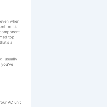
e even when
onfirm it’s
l component
omed top
that’s a
g, usually
, you’ve
Your AC unit