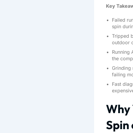
Key Takea
Failed r
spin duri
Tripped b
outdoor 
Running 
the comp
Grinding 
failing m
Fast dia
expensive
Why 
Spin