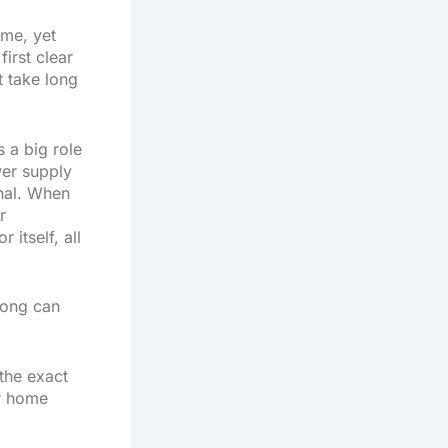
ome, yet
first clear
t take long
s a big role
wer supply
gnal. When
r
itself, all
 long can
the exact
ur home