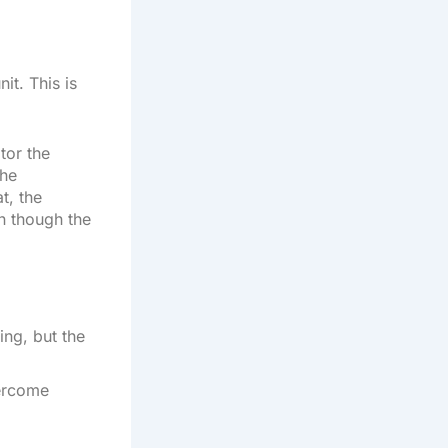
it. This is
tor the
the
t, the
n though the
ing, but the
vercome