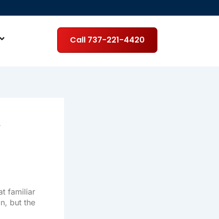
Call 737-221-4420
r
t familiar
n, but the