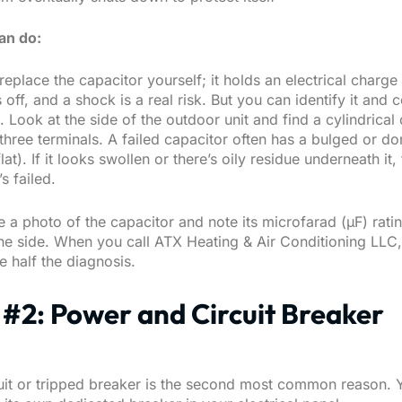
an do:
 replace the capacitor yourself; it holds an electrical charg
 off, and a shock is a real risk. But you can identify it and c
 Look at the side of the outdoor unit and find a cylindrica
three terminals. A failed capacitor often has a bulged or d
lat). If it looks swollen or there’s oily residue underneath it, 
s failed.
 a photo of the capacitor and note its microfarad (μF) ratin
the side. When you call
ATX Heating & Air Conditioning LLC
 half the diagnosis.
#2: Power and Circuit Breaker
uit or tripped breaker is the second most common reason. 