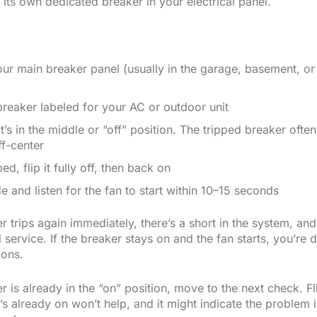
its own dedicated breaker in your electrical panel.
ur main breaker panel (usually in the garage, basement, or u
breaker labeled for your AC or outdoor unit
it’s in the middle or “off” position. The tripped breaker ofte
ff-center
ipped, flip it fully off, then back on
e and listen for the fan to start within 10–15 seconds
er trips again immediately, there’s a short in the system, a
 service. If the breaker stays on and the fan starts, you’re 
ions.
er is already in the “on” position, move to the next check. F
’s already on won’t help, and it might indicate the problem i