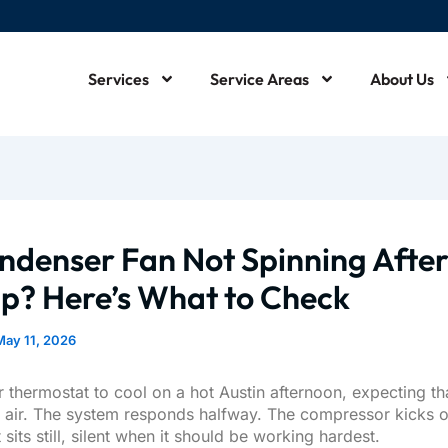
Services
Service Areas
About Us
m
ndenser Fan Not Spinning Afte
up? Here’s What to Check
May 11, 2026
 thermostat to cool on a hot Austin afternoon, expecting tha
d air. The system responds halfway. The compressor kicks o
 sits still, silent when it should be working hardest.