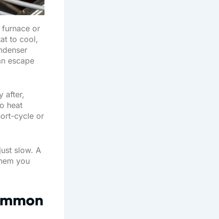
 furnace or
at to cool,
ondenser
can escape
 after,
o heat
ort-cycle or
just slow. A
 them you
Common