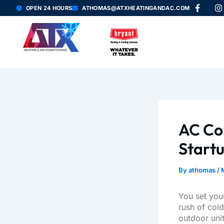
F
I
Skip
OPEN 24 HOURS
ATHOMAS@ATXHEATINGANDAC.COM
a
n
to
c
s
content
e
t
b
a
o
g
o
r
k
a
-
f
AC Co
Start
By
athomas
/
You set your
rush of col
outdoor unit