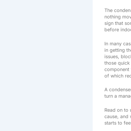
The condens
nothing move
sign that so
before indo
In many case
in getting 
issues, bloc
those quick 
component fa
of which req
A condenser 
turn a mana
Read on to 
cause, and 
starts to fe