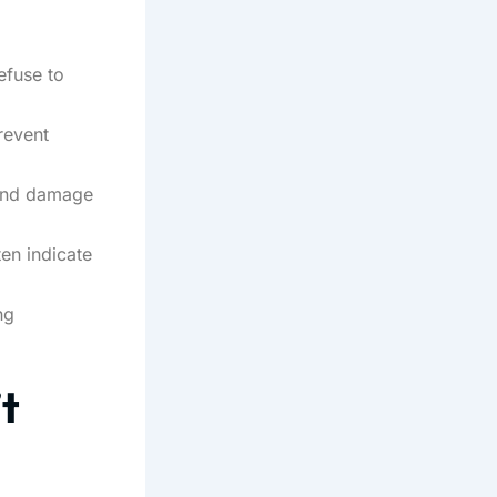
efuse to
revent
 and damage
ten indicate
ng
t