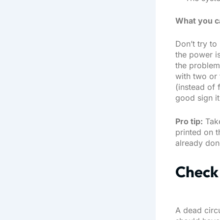
What you c
Don’t try to
the power is
the problem.
with two or 
(instead of f
good sign it’
Pro tip:
Take
printed on 
already done
Check 
A dead circ