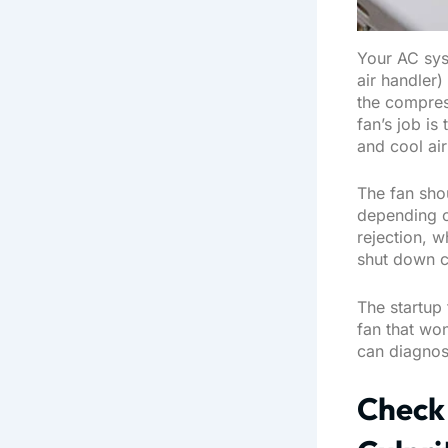
Your AC sys
air handler
the compres
fan’s job is
and cool air
The fan sho
depending o
rejection, w
shut down c
The startup 
fan that won
can diagnose
Check