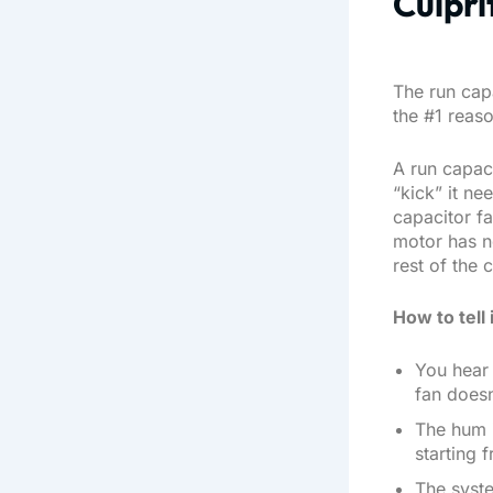
Culpri
The run capa
the #1 reaso
A run capaci
“kick” it ne
capacitor fa
motor has n
rest of the ci
How to tell 
You hear 
fan doesn
The hum i
starting f
The syste