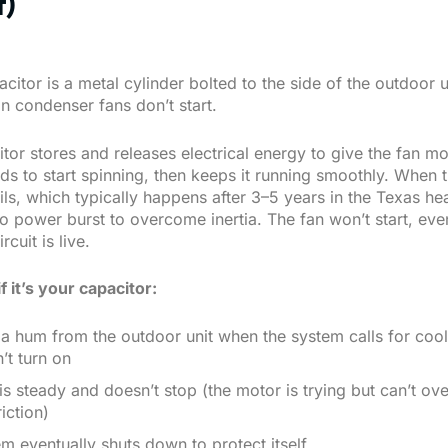
t)
citor is a metal cylinder bolted to the side of the outdoor un
n condenser fans don’t start.
tor stores and releases electrical energy to give the fan mo
eds to start spinning, then keeps it running smoothly. When 
ils, which typically happens after 3–5 years in the Texas hea
o power burst to overcome inertia. The fan won’t start, eve
rcuit is live.
if it’s your capacitor:
a hum from the outdoor unit when the system calls for cool
’t turn on
s steady and doesn’t stop (the motor is trying but can’t o
riction)
m eventually shuts down to protect itself