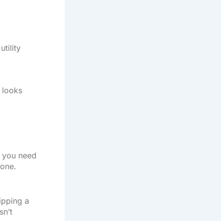
tility
n looks
nd you need
done.
lipping a
sn’t