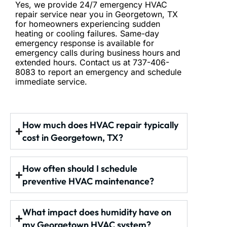
Yes, we provide 24/7 emergency HVAC
repair service
near you
in Georgetown, TX
for homeowners experiencing sudden
heating or cooling failures. Same-day
emergency response is available for
emergency calls during business hours and
extended hours. Contact us at 737-406-
8083 to report an emergency and schedule
immediate service.
How much does HVAC repair typically
cost in Georgetown, TX?
How often should I schedule
preventive HVAC maintenance?
What impact does humidity have on
my Georgetown HVAC system?