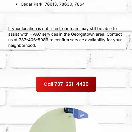
Cedar Park: 78613, 78630, 78641
If your location is not listed, our team may still be able to
assist with HVAC services in the Georgetown area. Contact
us at 737-406-8083 to confirm service availability for your
neighborhood.
Call 737-221-4420