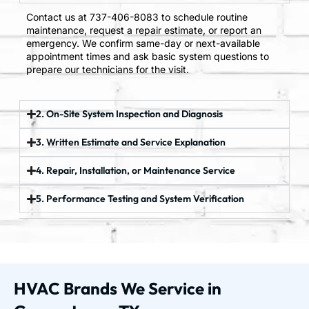
Contact us at 737-406-8083 to schedule routine
maintenance, request a repair estimate, or report an
emergency. We confirm same-day or next-available
appointment times and ask basic system questions to
prepare our technicians for the visit.
2. On-Site System Inspection and Diagnosis
3. Written Estimate and Service Explanation
4. Repair, Installation, or Maintenance Service
5. Performance Testing and System Verification
HVAC Brands We Service in