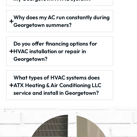
Why does my AC run constantly during
Georgetown summers?
Do you offer financing options for
HVAC installation or repair in
Georgetown?
What types of HVAC systems does
ATX Heating & Air Conditioning LLC
service and install in Georgetown?