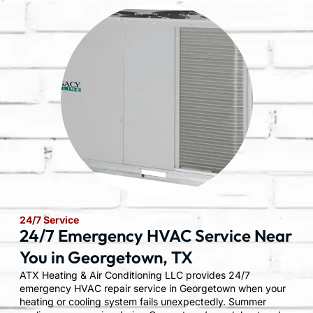
24/7 Service
24/7 Emergency HVAC Service Near
You in Georgetown, TX
ATX Heating & Air Conditioning LLC provides 24/7
emergency HVAC repair service in Georgetown when your
heating or cooling system fails unexpectedly. Summer