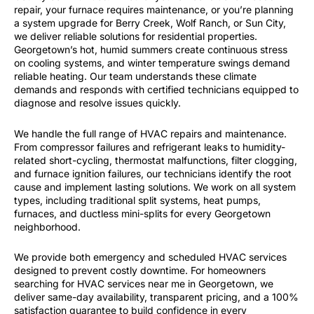
repair, your furnace requires maintenance, or you’re planning
a system upgrade for Berry Creek, Wolf Ranch, or Sun City,
we deliver reliable solutions for residential properties.
Georgetown’s hot, humid summers create continuous stress
on cooling systems, and winter temperature swings demand
reliable heating. Our team understands these climate
demands and responds with certified technicians equipped to
diagnose and resolve issues quickly.
We handle the full range of HVAC repairs and maintenance.
From compressor failures and refrigerant leaks to humidity-
related short-cycling, thermostat malfunctions, filter clogging,
and furnace ignition failures, our technicians identify the root
cause and implement lasting solutions. We work on all system
types, including traditional split systems, heat pumps,
furnaces, and ductless mini-splits for every Georgetown
neighborhood.
We provide both emergency and scheduled HVAC services
designed to prevent costly downtime. For homeowners
searching for HVAC services near me in Georgetown, we
deliver same-day availability, transparent pricing, and a 100%
satisfaction guarantee to build confidence in every