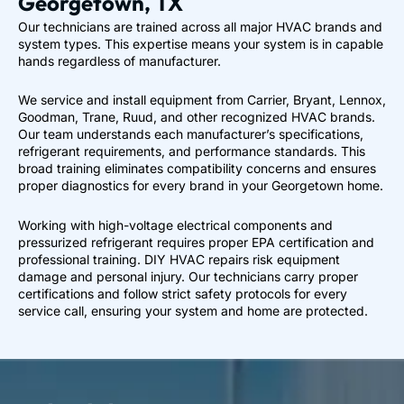
Georgetown, TX
Our technicians are trained across all major HVAC brands and
system types. This expertise means your system is in capable
hands regardless of manufacturer.
We service and install equipment from Carrier, Bryant, Lennox,
Goodman, Trane, Ruud, and other recognized HVAC brands.
Our team understands each manufacturer’s specifications,
refrigerant requirements, and performance standards. This
broad training eliminates compatibility concerns and ensures
proper diagnostics for every brand in your Georgetown home.
Working with high-voltage electrical components and
pressurized refrigerant requires proper EPA certification and
professional training. DIY HVAC repairs risk equipment
damage and personal injury. Our technicians carry proper
certifications and follow strict safety protocols for every
service call, ensuring your system and home are protected.