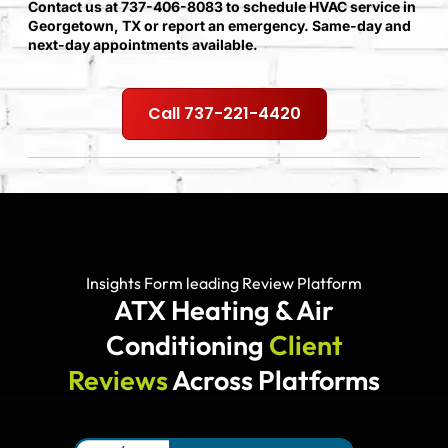
Contact us at 737-406-8083 to schedule HVAC service in
Georgetown, TX or report an emergency. Same-day and
next-day appointments available.
Call 737-221-4420
Insights Form leading Review Platform
ATX Heating & Air
Conditioning
Client
Reviews
Across Platforms