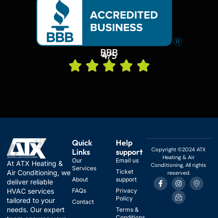
BBB
4/5
Quick
Help
Copyright ©2024 ATX
Links
support
Heating & Air
Our
Email us
At ATX Heating &
Conditioning, All rights
Services
Ticket
Air Conditioning, we
reserved.
F
I
I
I
About
support
deliver reliable
a
n
c
c
HVAC services
FAQs
Privacy
c
s
o
o
Policy
e
t
n
n
tailored to your
Contact
b
a
-
-
needs. Our expert
Terms &
o
g
e
m
Conditions