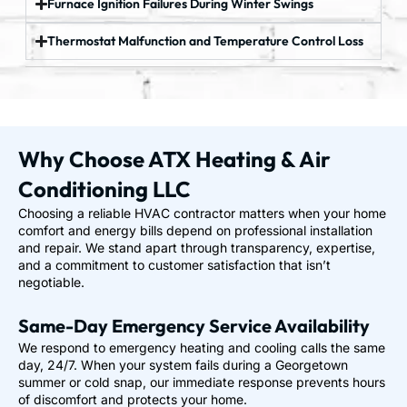
Furnace Ignition Failures During Winter Swings
Thermostat Malfunction and Temperature Control Loss
Why Choose ATX Heating & Air
Conditioning LLC
Choosing a reliable HVAC contractor matters when your home
comfort and energy bills depend on professional installation
and repair. We stand apart through transparency, expertise,
and a commitment to customer satisfaction that isn’t
negotiable.
Same-Day Emergency Service Availability
We respond to emergency heating and cooling calls the same
day, 24/7. When your system fails during a Georgetown
summer or cold snap, our immediate response prevents hours
of discomfort and protects your home.