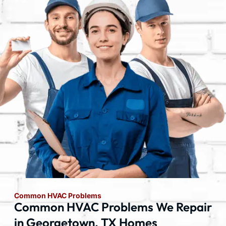
Common HVAC Problems
Common HVAC Problems We Repair
in Georgetown, TX Homes