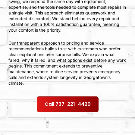
swing, we respond the same day with equipment,
expertise, and the tools needed to complete most repairs in
a single visit. This approach eliminates guesswork and
extended discomfort. We stand behind every repair and
installation with a 100% satisfaction guarantee, meaning
your comfort is the priority.
Our transparent approach to pricing and service
recommendations builds trust with customers who prefer
clear explanations over surprise bills. We explain what
failed, why it failed, and what options exist before any work
begins. This commitment extends to preventive
maintenance, where routine service prevents emergency
calls and extends system longevity in Georgetown’s
climate.
Call 737-221-4420