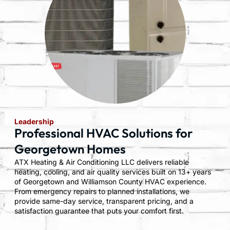
Leadership
Professional HVAC Solutions for
Georgetown Homes
ATX Heating & Air Conditioning LLC delivers reliable
heating, cooling, and air quality services built on 13+ years
of Georgetown and Williamson County HVAC experience.
From emergency repairs to planned installations, we
provide same-day service, transparent pricing, and a
satisfaction guarantee that puts your comfort first.