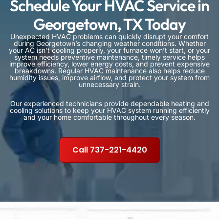
Schedule Your HVAC Service in
Georgetown, TX Today
Unexpected HVAC problems can quickly disrupt your comfort
during Georgetown’s changing weather conditions. Whether
your AC isn’t cooling properly, your furnace won’t start, or your
system needs preventive maintenance, timely service helps
improve efficiency, lower energy costs, and prevent expensive
breakdowns. Regular HVAC maintenance also helps reduce
humidity issues, improve airflow, and protect your system from
unnecessary strain.
Our experienced technicians provide dependable heating and
cooling solutions to keep your HVAC system running efficiently
and your home comfortable throughout every season.
Call 737-221-4420