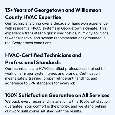
13+ Years of Georgetown and Williamson
County HVAC Expertise
Our technicians bring over a decade of hands-on experience
with residential HVAC systems in Georgetown’s climate. This
experience translates to quick diagnostics, humidity solutions,
fewer callbacks, and system recommendations grounded in
real Georgetown conditions.
HVAC-Certified Technicians and
Professional Standards
Our technicians are HVAC-certified professionals trained to
work on all major system types and brands. Certification
means safety training, proper refrigerant handling, and
adherence to EPA standards for every job.
100% Satisfaction Guarantee on All Services
We back every repair and installation with a 100% satisfaction
guarantee. Your comfort is the priority, and we stand behind
our work until you’re satisfied with the results.