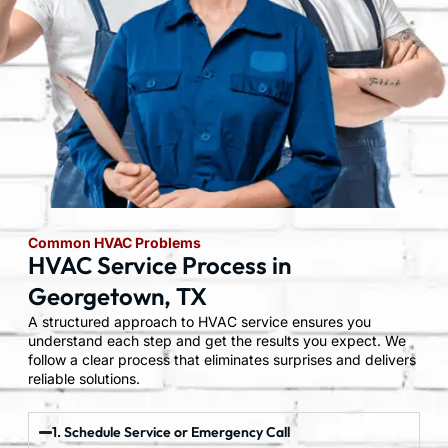
Common HVAC Problems
HVAC Service Process in
Georgetown, TX
A structured approach to HVAC service ensures you
understand each step and get the results you expect. We
follow a clear process that eliminates surprises and delivers
reliable solutions.
1. Schedule Service or Emergency Call