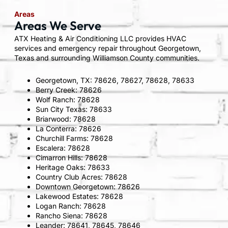
Areas
Areas We Serve
ATX Heating & Air Conditioning LLC provides HVAC
services and emergency repair throughout Georgetown,
Texas and surrounding Williamson County communities.
Georgetown, TX: 78626, 78627, 78628, 78633
Berry Creek: 78626
Wolf Ranch: 78628
Sun City Texas: 78633
Briarwood: 78628
La Conterra: 78626
Churchill Farms: 78628
Escalera: 78628
Cimarron Hills: 78628
Heritage Oaks: 78633
Country Club Acres: 78628
Downtown Georgetown: 78626
Lakewood Estates: 78628
Logan Ranch: 78628
Rancho Siena: 78628
Leander: 78641, 78645, 78646