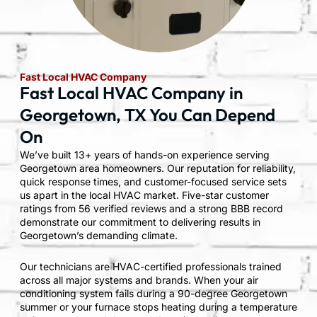
Fast Local HVAC Company
Fast Local HVAC Company in
Georgetown, TX You Can Depend
On
We’ve built 13+ years of hands-on experience serving
Georgetown area homeowners. Our reputation for reliability,
quick response times, and customer-focused service sets
us apart in the local HVAC market. Five-star customer
ratings from 56 verified reviews and a strong BBB record
demonstrate our commitment to delivering results in
Georgetown’s demanding climate.
Our technicians are HVAC-certified professionals trained
across all major systems and brands. When your air
conditioning system fails during a 90-degree Georgetown
summer or your furnace stops heating during a temperature