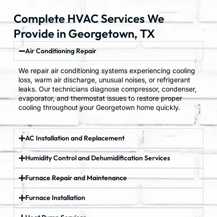
Complete HVAC Services We
Provide in Georgetown, TX
Air Conditioning Repair
We repair air conditioning systems experiencing cooling
loss, warm air discharge, unusual noises, or refrigerant
leaks. Our technicians diagnose compressor, condenser,
evaporator, and thermostat issues to restore proper
cooling throughout your Georgetown home quickly.
AC Installation and Replacement
Humidity Control and Dehumidification Services
Furnace Repair and Maintenance
Furnace Installation