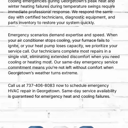
cooling emergencies during Georgetown’s peak heat and
winter heating failures during temperature swings require
immediate professional response. We respond the same
day with certified technicians, diagnostic equipment, and
parts inventory to restore your system quickly.
Emergency scenarios demand expertise and speed. When
your air conditioner stops cooling, your furnace fails to
ignite, or your heat pump loses capacity, we prioritize your
service call. Our technicians complete most repairs in a
single visit, eliminating extended discomfort when you need
cooling or heating most. Our same-day emergency service
commitment means you’re not left without comfort when
Georgetown’s weather turns extreme.
Call us at 737-406-8083 now to schedule emergency
HVAC repair in Georgetown. Same-day service availability
is guaranteed for emergency heat and cooling failures.