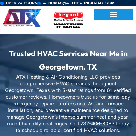
Skip
OPEN 24 HOURS
ATHOMAS@ATXHEATINGANDAC.COM
to
content
Trusted HVAC Services Near Me in
Georgetown, TX
ATX Heating & Air Conditioning LLC provides
comprehensive HVAC services throughout
Georgetown, Texas with 5-star ratings from
61
verified
customer reviews. Homeowners trust us for same-day
emergency repairs, professional AC and furnace
installation, and preventive maintenance designed to
manage Georgetown’s intense summer heat and year-
round humidity challenges. Call 737-406-8083 today
to schedule reliable, certified HVAC solutions.