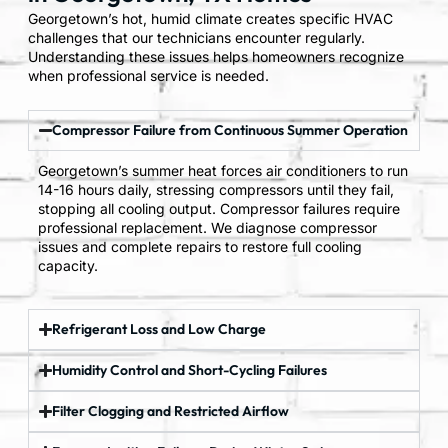
Georgetown’s hot, humid climate creates specific HVAC
challenges that our technicians encounter regularly.
Understanding these issues helps homeowners recognize
when professional service is needed.
Compressor Failure from Continuous Summer Operation
Georgetown’s summer heat forces air conditioners to run
14-16 hours daily, stressing compressors until they fail,
stopping all cooling output. Compressor failures require
professional replacement. We diagnose compressor
issues and complete repairs to restore full cooling
capacity.
Refrigerant Loss and Low Charge
Humidity Control and Short-Cycling Failures
Filter Clogging and Restricted Airflow