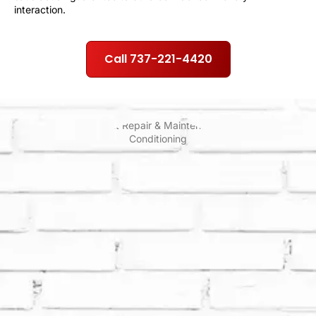
interaction.
Call 737-221-4420