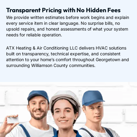
Transparent Pricing with No Hidden Fees
We provide written estimates before work begins and explain
every service item in clear language. No surprise bills, no
upsold repairs, and honest assessments of what your system
needs for reliable operation.
ATX Heating & Air Conditioning LLC delivers HVAC solutions
built on transparency, technical expertise, and consistent
attention to your home’s comfort throughout Georgetown and
surrounding Williamson County communities.