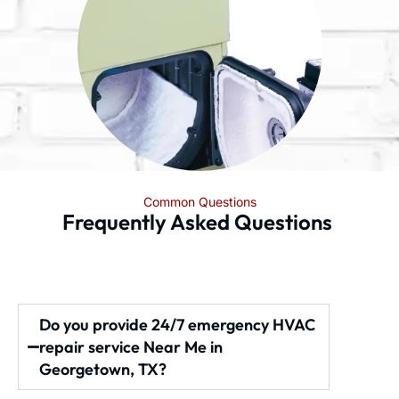
Common Questions
Frequently Asked Questions
Do you provide 24/7 emergency HVAC
repair service Near Me in
Georgetown, TX?