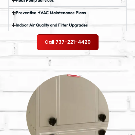
Heat Pump Services
Preventive HVAC Maintenance Plans
Indoor Air Quality and Filter Upgrades
Call 737-221-4420