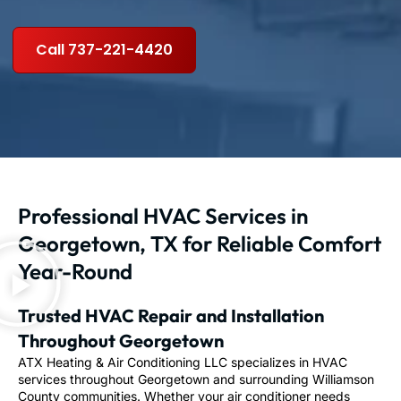
Call 737-221-4420
Professional HVAC Services in
Georgetown, TX for Reliable Comfort
Year-Round
Trusted HVAC Repair and Installation
Throughout Georgetown
ATX Heating & Air Conditioning LLC specializes in HVAC
services throughout Georgetown and surrounding Williamson
County communities. Whether your air conditioner needs