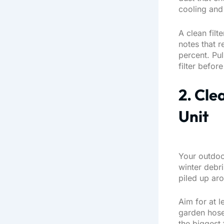
cooling and
A clean filt
notes that
re
percent
. Pu
filter befor
2. Cle
Unit
Your outdoo
winter debr
piled up ar
Aim for at l
garden hose
the biggest