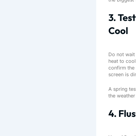
3. Tes
Cool
Do not wait 
heat to coo
confirm the 
screen is di
A spring tes
the weather i
4. Flu