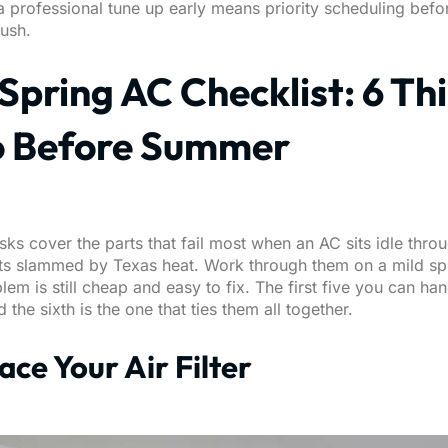
 professional tune up early means priority scheduling befo
ush.
Spring AC Checklist: 6 Th
o Before Summer
sks cover the parts that fail most when an AC sits idle thro
ts slammed by Texas heat. Work through them on a mild sp
lem is still cheap and easy to fix. The first five you can ha
d the sixth is the one that ties them all together.
lace Your Air Filter