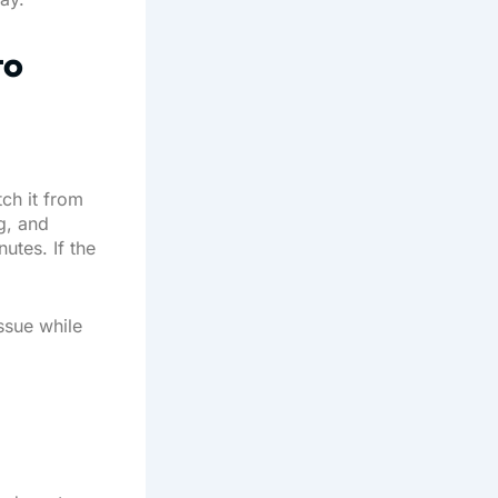
to
tch it from
g, and
utes. If the
issue while