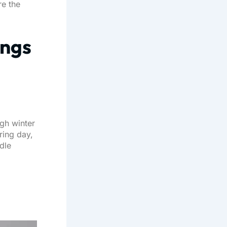
re the
ings
ugh winter
ring day,
ndle