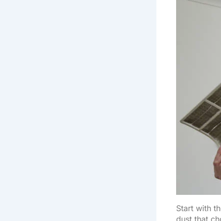
Start with th
dust that c