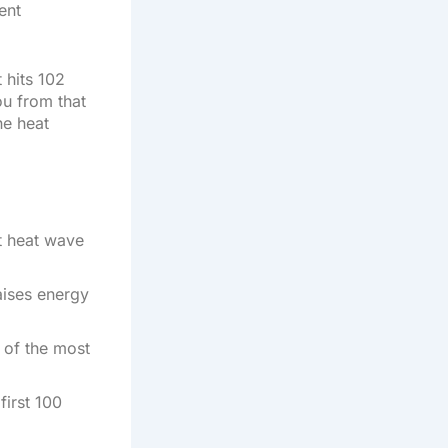
ent
 hits 102
ou from that
he heat
t heat wave
raises energy
 of the most
first 100