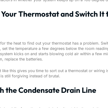
t Your Thermostat and Switch It 
for the heat to find out your thermostat has a problem. Swi
l, set the temperature a few degrees below the room readin
system kicks on and starts blowing cold air within a few min
m, replace the batteries.
t like this gives you time to sort out a thermostat or wiring 
s still forgiving instead of brutal.
sh the Condensate Drain Line