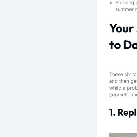
Booking a
summer r
Your 
to D
These six ta
and then ge
while a prob
yourself, an
1. Rep