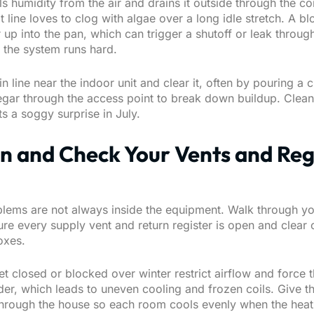
s humidity from the air and drains it outside through the c
at line loves to clog with algae over a long idle stretch. A b
up into the pan, which can trigger a shutoff or leak throug
e the system runs hard.
in line near the indoor unit and clear it, often by pouring a 
inegar through the access point to break down buildup. Clea
s a soggy surprise in July.
n and Check Your Vents and Reg
blems are not always inside the equipment. Walk through y
e every supply vent and return register is open and clear o
oxes.
et closed or blocked over winter restrict airflow and force 
er, which leads to uneven cooling and frozen coils. Give th
through the house so each room cools evenly when the heat 