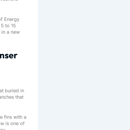
 of Energy
 5 to 15
e in a new
enser
t buried in
anches that
e fins with a
ow is one of
ay.