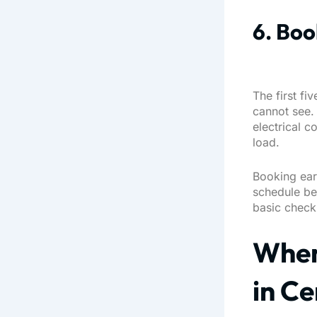
6. Boo
The first fi
cannot see. 
electrical c
load.
Booking ear
schedule bef
basic checkl
When
in Ce