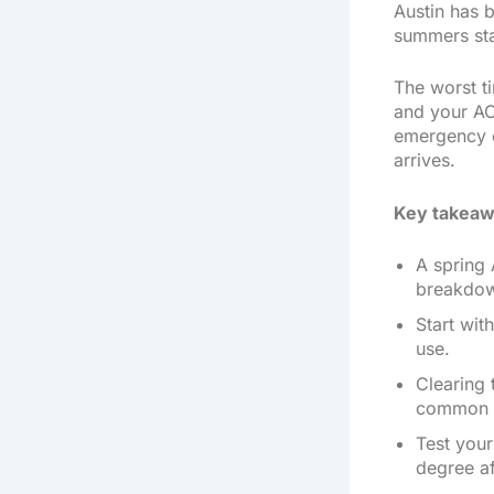
Austin has b
summers sta
The worst ti
and your AC
emergency ca
arrives.
Key takeaw
A spring 
breakdo
Start wit
use.
Clearing 
common s
Test your
degree a