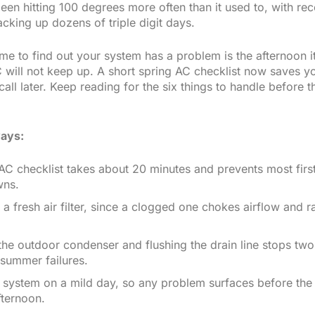
een hitting 100 degrees more often than it used to, with rec
cking up dozens of triple digit days.
me to find out your system has a problem is the afternoon it
 will not keep up. A short spring AC checklist now saves y
ll later. Keep reading for the six things to handle before t
ays:
AC checklist takes about 20 minutes and prevents most firs
wns.
h a fresh air filter, since a clogged one chokes airflow and 
the outdoor condenser and flushing the drain line stops two
ummer failures.
 system on a mild day, so any problem surfaces before the 
fternoon.