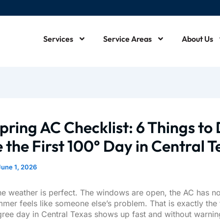
Services
Service Areas
About Us
m
pring AC Checklist: 6 Things to
 the First 100° Day in Central 
June 1, 2026
he weather is perfect. The windows are open, the AC has no
mmer feels like someone else’s problem. That is exactly the 
egree day in Central Texas shows up fast and without warnin