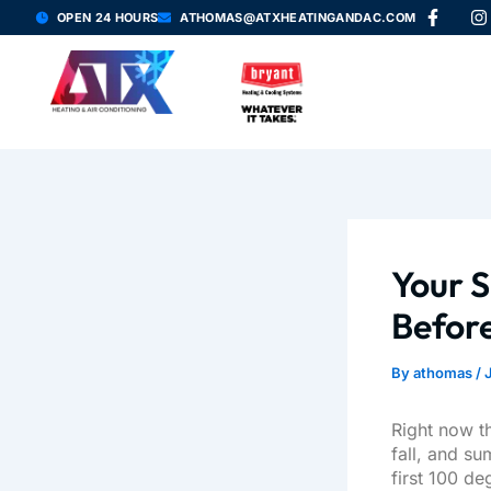
F
I
Skip
OPEN 24 HOURS
ATHOMAS@ATXHEATINGANDAC.COM
a
n
to
c
s
content
e
t
b
a
o
g
o
r
k
a
-
f
Your S
Before
By
athomas
/
Right now t
fall, and su
first 100 d