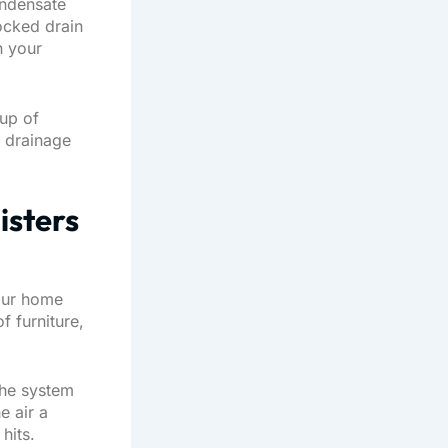
ondensate
locked drain
h your
cup of
n drainage
isters
our home
f furniture,
the system
e air a
hits.