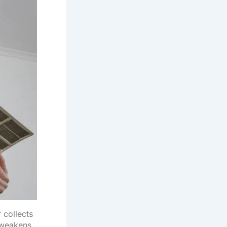
r collects
 weakens