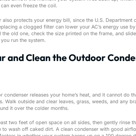
 can even freeze the coil.
er also protects your energy bill, since the U.S. Department
placing a clogged filter can lower your AC’s energy use by
ll the old one, check the size printed on the frame, and slid
e you run the system.
ar and Clean the Outdoor Cond
r condenser releases your home’s heat, and it cannot do tha
is. Walk outside and clear leaves, grass, weeds, and any br
ound it over the colder months.
east two feet of open space on all sides, then gently rinse th
 to wash off caked dirt. A clean condenser with good airfl
 factors in whether your system keeps up on a 100 degree d