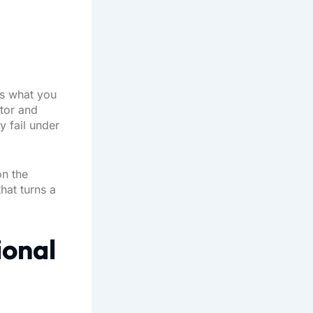
es what you
itor and
y fail under
on the
hat turns a
ional