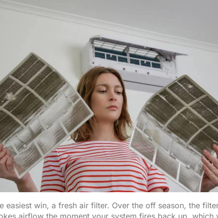
e easiest win, a fresh air filter. Over the off season, the filte
hokes airflow the moment your system fires back up, which