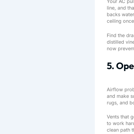
Your AC pull
line, and th
backs water 
ceiling onc
Find the dra
distilled v
now prevent
5. Ope
Airflow pro
and make sur
rugs, and b
Vents that g
to work hard
clean path 