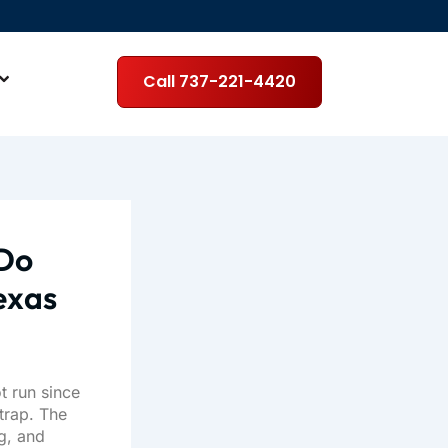
Call 737-221-4420
 Do
Texas
t run since
trap. The
g, and