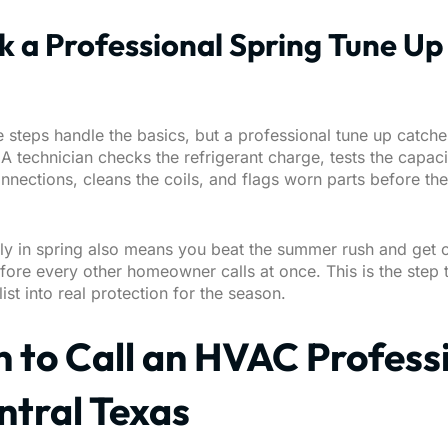
k a Professional Spring Tune Up
ve steps handle the basics, but a professional tune up catch
A technician checks the refrigerant charge, tests the capac
onnections, cleans the coils, and flags worn parts before the
ly in spring also means you beat the summer rush and get 
ore every other homeowner calls at once. This is the step t
ist into real protection for the season.
 to Call an HVAC Profess
ntral Texas