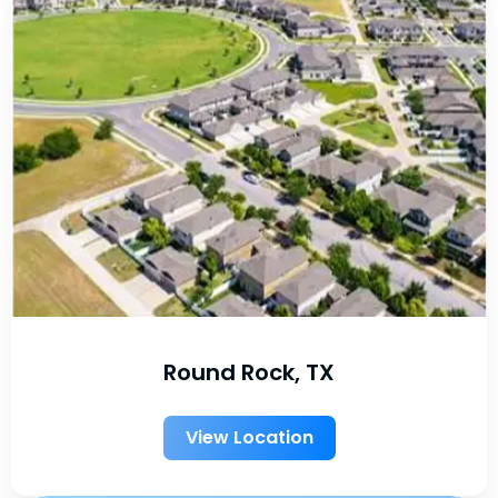
Round Rock, TX
View Location