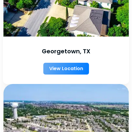
Georgetown, TX
View Location