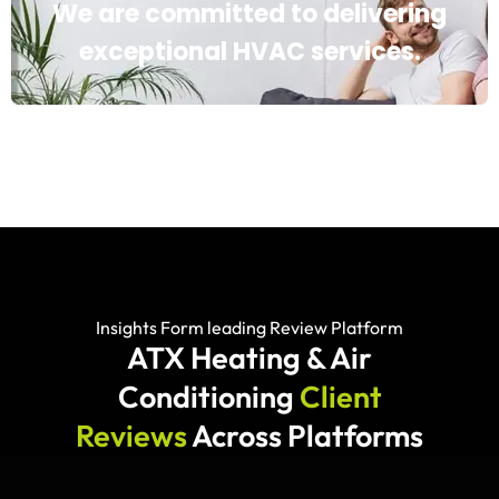
We are committed to delivering
exceptional HVAC services.
Insights Form leading Review Platform
ATX Heating & Air
Conditioning
Client
Reviews
Across Platforms