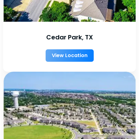
Cedar Park, TX
View Location