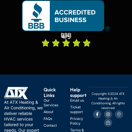
BBB
4/5
Quick
Help
Copyright ©2024 ATX
Links
support
Heating & Air
Our
Email us
At ATX Heating &
Conditioning, All rights
Services
Ticket
Air Conditioning, we
reserved.
F
I
I
I
About
support
deliver reliable
a
n
c
c
HVAC services
FAQs
Privacy
c
s
o
o
Policy
e
t
n
n
tailored to your
Contact
b
a
-
-
needs. Our expert
Terms &