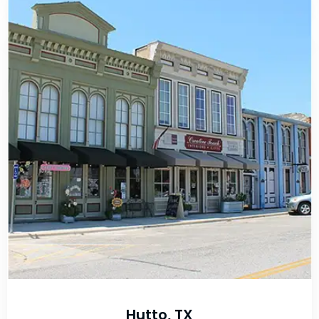
Hutto, TX