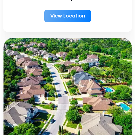
View Location