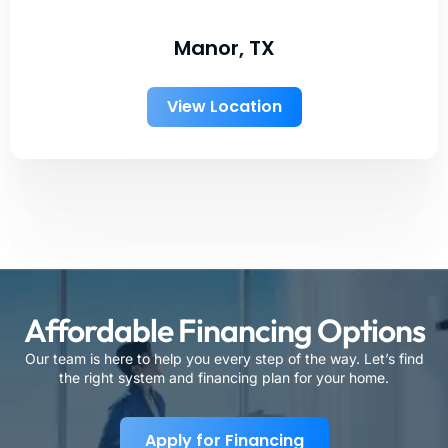
Manor, TX
View Location
Affordable Financing Options
Our team is here to help you every step of the way. Let’s find
the right system and financing plan for your home.
Apply for Financing