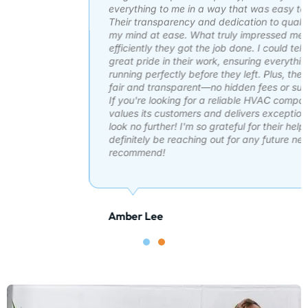
everything to me in a way that was easy to understand.
Their transparency and dedication to quality work put
my mind at ease. What truly impressed me was how
efficiently they got the job done. I could tell they take
great pride in their work, ensuring everything was
running perfectly before they left. Plus, the pricing was
fair and transparent—no hidden fees or surprise costs.
If you're looking for a reliable HVAC company that
values its customers and delivers exceptional service,
look no further! I'm so grateful for their help and will
definitely be reaching out for any future needs. Highly
recommend!
Amber Lee