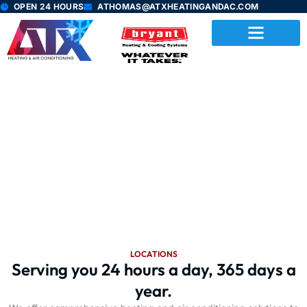
Skip
OPEN 24 HOURS
ATHOMAS@ATXHEATINGANDAC.COM
to
content
Location
Our services is various locations
LOCATIONS
Serving you 24 hours a day, 365 days a
year.