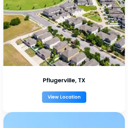
Pflugerville, TX
View Location