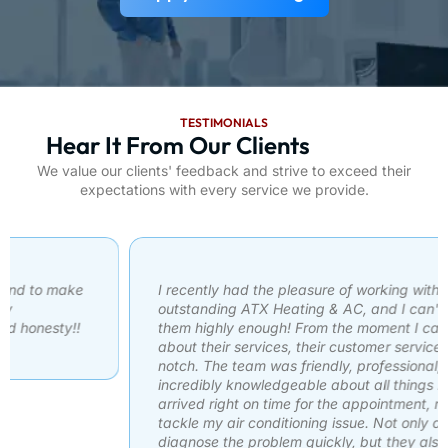
TESTIMONIALS
Hear It From Our Clients
We value our clients' feedback and strive to exceed their
expectations with every service we provide.
I recently had the pleasure of working with an
outstanding ATX Heating & AC, and I can't recommend
them highly enough! From the moment I called to inquire
about their services, their customer service was top-
notch. The team was friendly, professional, and
incredibly knowledgeable about all things HVAC. They
arrived right on time for the appointment, ready to
tackle my air conditioning issue. Not only did they
diagnose the problem quickly, but they also explained