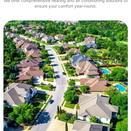
We offer comprehensive heating and air conditioning solutions to
ensure your comfort year-round.